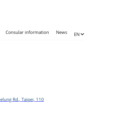
Consular information
News
Change language
EN
elung Rd., Taipei, 110