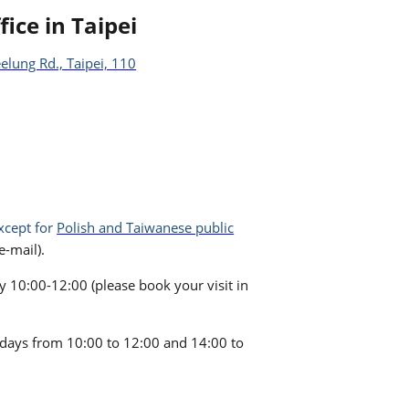
fice in Taipei
elung Rd., Taipei, 110
xcept for
Polish and Taiwanese public
-mail).
10:00-12:00 (please book your visit in
kdays from 10:00 to 12:00 and 14:00 to