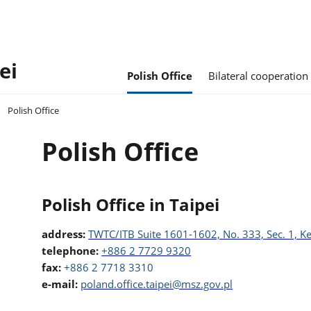
ei
Polish Office
Bilateral cooperation
Polish Office
Polish Office
Polish Office in Taipei
address:
TWTC/ITB Suite 1601-1602, No. 333, Sec. 1, Ke
telephone:
+886 2 7729 9320
fax:
+886 2 7718 3310
e-mail:
poland.office.taipei@msz.gov.pl