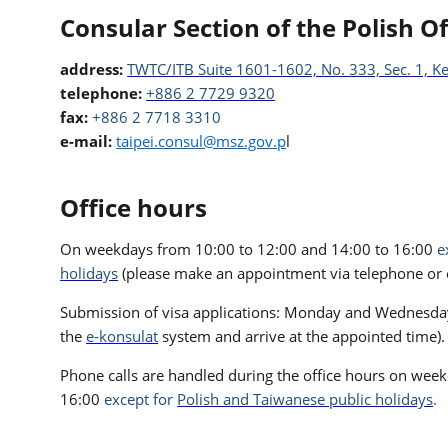
Consular Section of the Polish Of
address:
TWTC/ITB Suite 1601-1602, No. 333, Sec. 1, Ke
telephone:
+886 2 7729 9320
fax:
+886 2 7718 3310
e-mail:
taipei.consul@msz.gov.p
l
Office hours
On weekdays from 10:00 to 12:00 and 14:00 to 16:00
e
holidays
(please make an appointment via telephone or e
Submission of visa applications: Monday and Wednesday 
the
e-konsulat
system and arrive at the appointed time).
Phone calls are handled during the office hours on wee
16:00
except for
Polish and Taiwanese public holidays
.