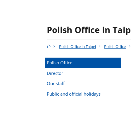
Polish Office in Taip
Polish Office in Taipei
Polish Office
Polish Office
Director
Our staff
Public and official holidays