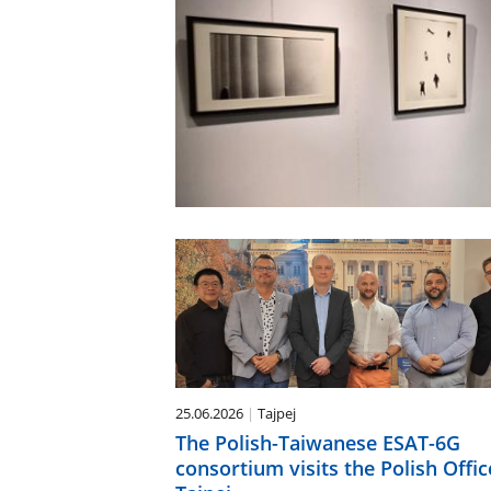
25.06.2026
Tajpej
The Polish-Taiwanese ESAT-6G
consortium visits the Polish Offic